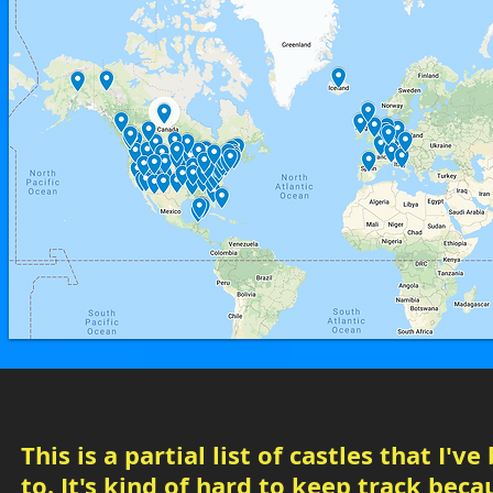
This is a partial list of castles that I've
to. It's kind of hard to keep track beca