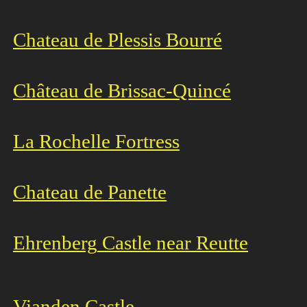
Chateau de Plessis Bourré
Château de Brissac-Quincé
La Rochelle Fortress
Chateau de Panette
Ehrenberg
Castle near Reutte
Vianden Castle