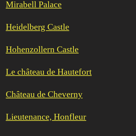
Mirabell Palace
Heidelberg Castle
Hohenzollern Castle
Le château de Hautefort
Château de Cheverny
Lieutenance, Honfleur