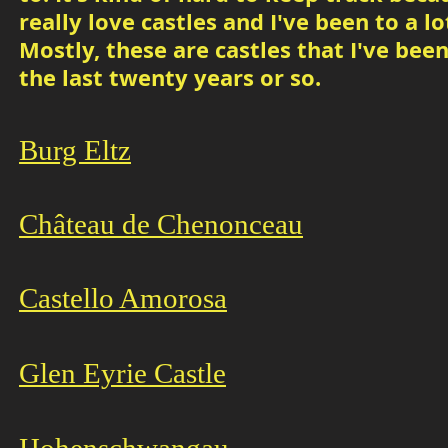
really love castles and I've been to a lo
Mostly, these are castles that I've been
the last twenty years or so.
Burg Eltz
Château de Chenonceau
Castello Amoro
sa
Glen Eyrie Castle