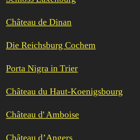
Château de Dinan
Die Reichsburg Cochem
Porta Nigra in Trier
Château du Haut-Koenigsbourg
Château d' Amboise
Château d’Angers