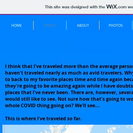
This site was designed with the
.com
web
HOME
TRAVEL
ABOUT
PHOTOS
I think that I've traveled more than the average perso
haven't traveled nearly as much as avid travelers. W
to back to my favorite places time and time again be
they're going to be amazing again while I have doubt
places that I've never been. There are, however, severa
would still like to see. Not sure how that's going to w
whole COVID thing going on? We'll see...
This is where I've traveled so far.