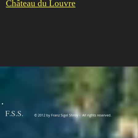
Château du Louvre
F
.
S.S.
© 2012 by Franz Sigel Shroy - All rights reserved.