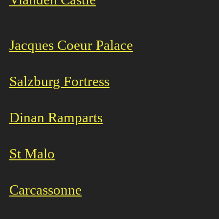
Jacques Coeur Palace
Salzburg Fortress
Dinan Ramparts
St Malo
Carcassonne