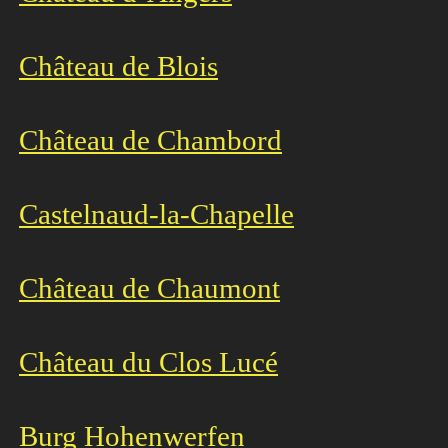
Château de Blois
Château de Chamb
ord
Castelnaud-la-Chapelle
Château de Chaumont
Château du Clos Lucé
Burg Hohenwerfen