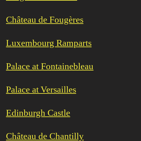
Château de Fougères
Luxembourg Ramparts
Palace at Fontainebleau
Palace at Versailles
Edinburgh Castle
Château de Chantilly