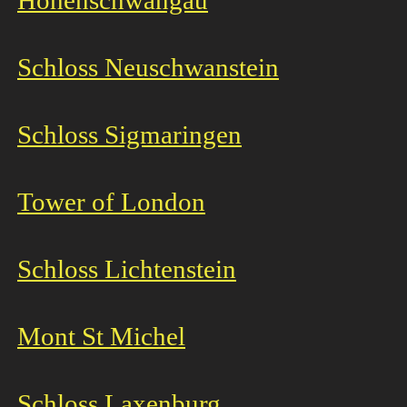
Hohenschwangau
Schloss Neuschwanstein
Schloss Sigmaringen
Tower of London
Schloss Lichtenstein
Mont St Michel
Schloss Laxenburg